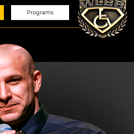
Programs