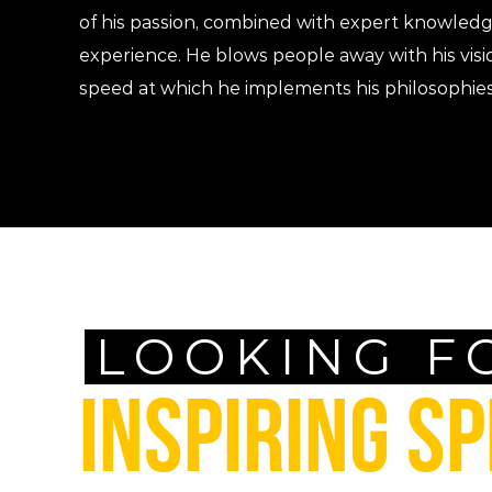
of his passion, combined with expert knowled
experience. He blows people away with his visi
speed at which he implements his philosophies
LOOKING F
INSPIRING S