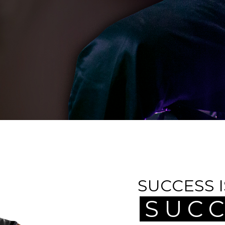
SUCCESS 
SUCC