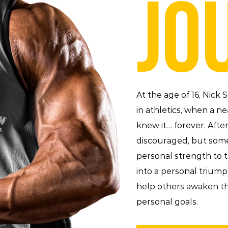
JO
At the age of 16, Nick
in athletics, when a ne
knew it… forever. Aft
discouraged, but som
personal strength to t
into a personal trium
help others awaken th
personal goals.