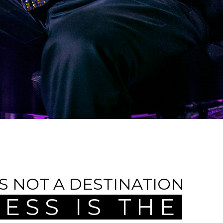
IS NOT A DESTINATION
ESS IS THE