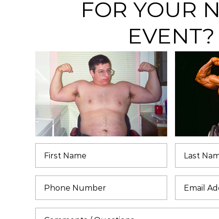
FOR YOUR 
EVENT?