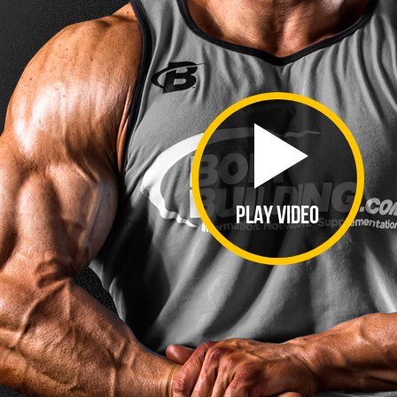
PLAY VIDEO