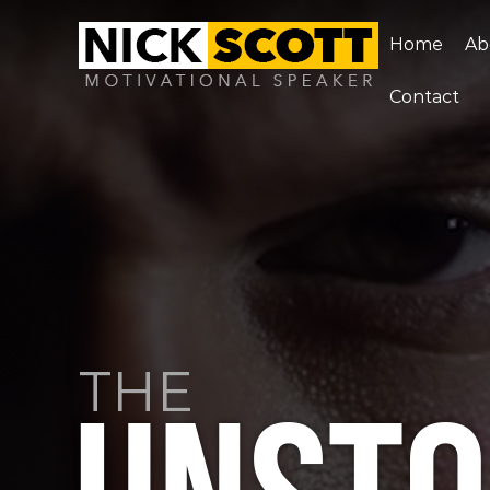
Home
Ab
Contact
THE