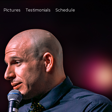
Pictures
Testimonials
Schedule