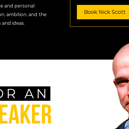
ge and personal
Book Nick Scott
on, ambition, and the
 and ideas.
OR AN
PEAKER