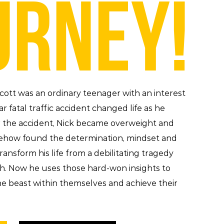
URNEY!
 Scott was an ordinary teenager with an interest
ar fatal traffic accident changed life as he
er the accident, Nick became overweight and
ehow found the determination, mindset and
ransform his life from a debilitating tragedy
ph. Now he uses those hard-won insights to
e beast within themselves and achieve their