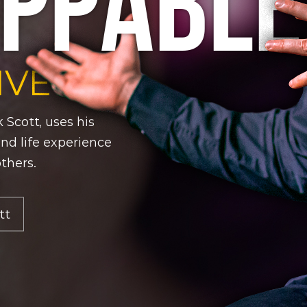
PPABLE
IVE
 Scott, uses his
 and life experience
others.
tt