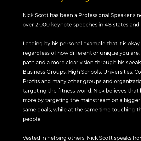
Nick Scott has been a Professional Speaker si
over 2,000 keynote speeches in 48 states and 
Leading by his personal example that it is okay 
regardless of how different or unique you are, 
path and a more clear vision through his spe
Business Groups, High Schools, Universities, C
Profits and many other groups and organizatio
targeting the fitness world. Nick believes tha
more by targeting the mainstream on a bigger 
same goals, while at the same time touching t
people.
Vested in helping others, Nick Scott speaks ho