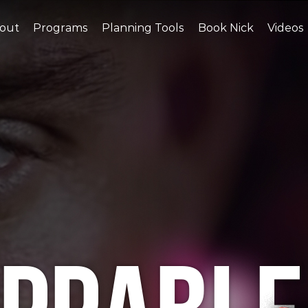
out
Programs
Planning Tools
Book Nick
Videos