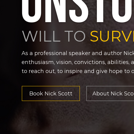
UNSTO
WILL TO
SURV
As a professional speaker and author Nick
enthusiasm, vision, convictions, abilities,
to reach out, to inspire and give hope to 
Book Nick Scott
About Nick Sco