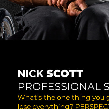
NICK
SCOTT
PROFESSIONAL 
What’s the one thing you
lose everything? PERSPEC