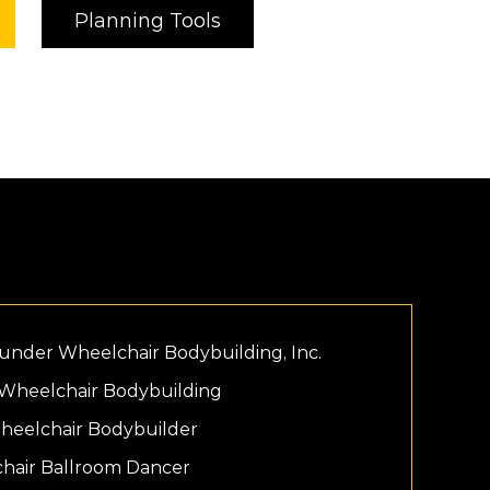
Planning Tools
ounder Wheelchair Bodybuilding, Inc.
 Wheelchair Bodybuilding
Wheelchair Bodybuilder
chair Ballroom Dancer