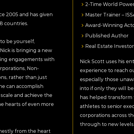
2-Time World Power
nce 2005 and has given
Master Trainer – IS
8 countries.
Award-Winning Act
Published Author
to be yourself,
Real Estate Investor
Nick is bringing a new
aking engagements with
Nick Scott uses his enth
orporations, Non-
experience to reach ou
ns, rather than just
especially those unaw
t he can accomplish
into if only they will b
scale and achieve the
has helped transform t
he hearts of even more
athletes to senior exec
corporations across th
through to new levels
nestly from the heart