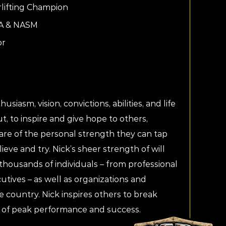
lifting Champion
SA & NASM
or
usiasm, vision, convictions, abilities, and life
t, to inspire and give hope to others,
are of the personal strength they can tap
elieve and try. Nick’s sheer strength of will
housands of individuals – from professional
utives – as well as organizations and
e country. Nick inspires others to break
 of peak performance and success.