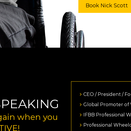
Book Nick Scott
CEO / President / F
SPEAKING
Global Promoter of
 gain when you
IFBB Professional 
Professional Wheel
TIVE!