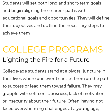
Students will set both long and short-term goals
and begin aligning their career paths with
educational goals and opportunities. They will define
their objectives and outline the necessary steps to
achieve them.
COLLEGE PROGRAMS
Lighting the Fire for a Future
College-age students stand at a pivotal juncture in
their lives where one event can set them on the path
to success or lead them toward failure. They may
grapple with self-consciousness, lack of motivation,
or insecurity about their future. Often, having not
faced overwhelming challenges at a young age,