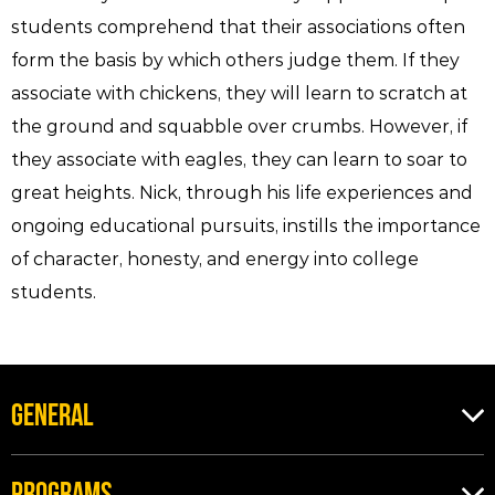
students comprehend that their associations often
form the basis by which others judge them. If they
associate with chickens, they will learn to scratch at
the ground and squabble over crumbs. However, if
they associate with eagles, they can learn to soar to
great heights. Nick, through his life experiences and
ongoing educational pursuits, instills the importance
of character, honesty, and energy into college
students.
GENERAL