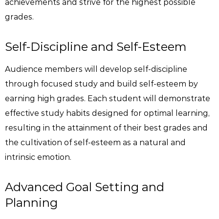
achievements and strive for the highest possible
grades.
Self-Discipline and Self-Esteem
Audience members will develop self-discipline
through focused study and build self-esteem by
earning high grades. Each student will demonstrate
effective study habits designed for optimal learning,
resulting in the attainment of their best grades and
the cultivation of self-esteem as a natural and
intrinsic emotion.
Advanced Goal Setting and
Planning