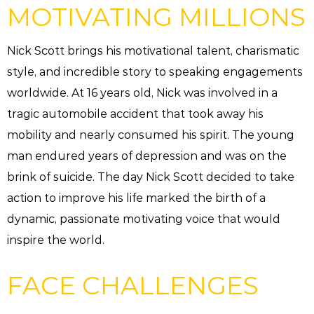
MOTIVATING MILLIONS
Nick Scott brings his motivational talent, charismatic
style, and incredible story to speaking engagements
worldwide. At 16 years old, Nick was involved in a
tragic automobile accident that took away his
mobility and nearly consumed his spirit. The young
man endured years of depression and was on the
brink of suicide. The day Nick Scott decided to take
action to improve his life marked the birth of a
dynamic, passionate motivating voice that would
inspire the world.
FACE CHALLENGES