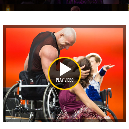
PLAY VIDEO