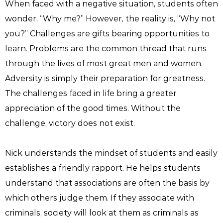
When faced with a negative situation, students often
wonder, “Why me?” However, the reality is, “Why not
you?” Challenges are gifts bearing opportunities to
learn. Problems are the common thread that runs
through the lives of most great men and women.
Adversity is simply their preparation for greatness.
The challenges faced in life bring a greater
appreciation of the good times. Without the
challenge, victory does not exist.
Nick understands the mindset of students and easily
establishes a friendly rapport. He helps students
understand that associations are often the basis by
which others judge them. If they associate with
criminals, society will look at them as criminals as