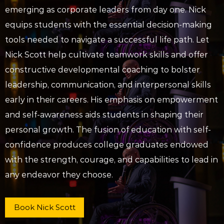
emerging as corporate leaders from day one. Nick
equips students with the essential decision-making
tools needed to navigate a successful life path. Let
Nick Scott help cultivate teamwork skills and offer
constructive developmental coaching to bolster
leadership, communication, and interpersonal skills
early in their careers. His emphasis on empowerment
and self-awareness aids students in shaping their
personal growth. The fusion of education with self-
confidence produces college graduates endowed
with the strength, courage, and capabilities to lead in
any endeavor they choose.
Book Nick Scott