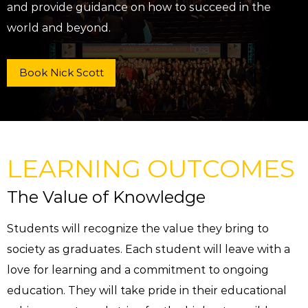
and provide guidance on how to succeed in the
world and beyond.
Book Nick Scott
LEARNING OUTCOMES
The Value of Knowledge
Students will recognize the value they bring to
society as graduates. Each student will leave with a
love for learning and a commitment to ongoing
education. They will take pride in their educational