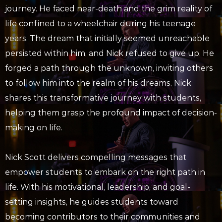
journey. He faced near-death and the grim reality of
life confined to a wheelchair during his teenage
years. The dream that initially seemed unreachable
persisted within him, and Nick refused to give up. He
forged a path through the unknown, inviting others
to follow him into the realm of his dreams. Nick
shares this transformative journey with students,
helping them grasp the profound impact of decision-
making on life.
Nick Scott delivers compelling messages that
empower students to embark on the right path in
life. With his motivational, leadership, and goal-
setting insights, he guides students toward
becoming contributors to their communities and