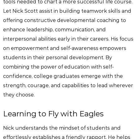
tools needed to chart a more successful life course.
Let Nick Scott assist in building teamwork skills and
offering constructive developmental coaching to
enhance leadership, communication, and
interpersonal abilities early in their careers. His focus
on empowerment and self-awareness empowers
students in their personal development. By
combining the power of education with self-
confidence, college graduates emerge with the
strength, courage, and capabilities to lead wherever
they choose.
Learning to Fly with Eagles
Nick understands the mindset of students and
effortlessly establishes a friendly rapport. He helps