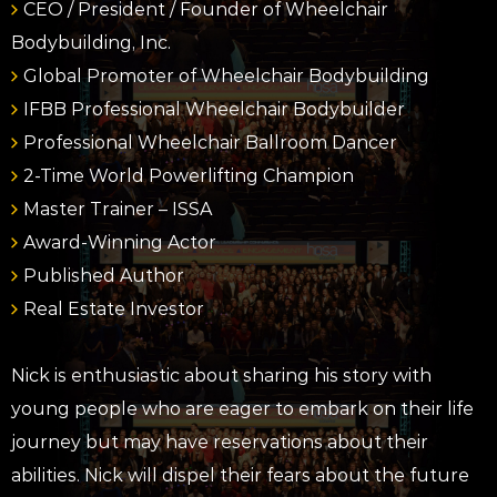
CEO / President / Founder of Wheelchair
Bodybuilding, Inc.
Global Promoter of Wheelchair Bodybuilding
IFBB Professional Wheelchair Bodybuilder
Professional Wheelchair Ballroom Dancer
2-Time World Powerlifting Champion
Master Trainer – ISSA
Award-Winning Actor
Published Author
Real Estate Investor
Nick is enthusiastic about sharing his story with
young people who are eager to embark on their life
journey but may have reservations about their
abilities. Nick will dispel their fears about the future