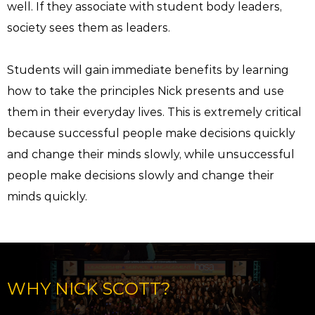
well. If they associate with student body leaders,
society sees them as leaders.
Students will gain immediate benefits by learning
how to take the principles Nick presents and use
them in their everyday lives. This is extremely critical
because successful people make decisions quickly
and change their minds slowly, while unsuccessful
people make decisions slowly and change their
minds quickly.
WHY NICK SCOTT?