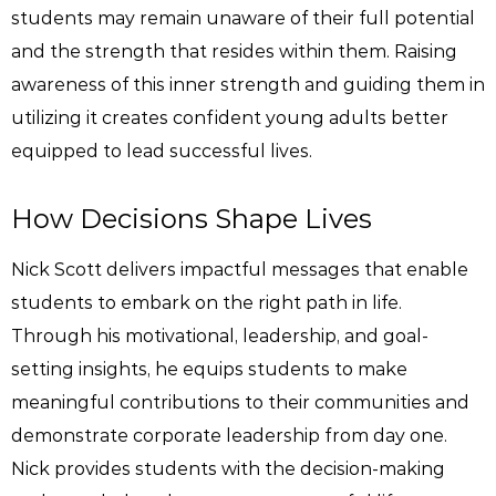
students may remain unaware of their full potential
and the strength that resides within them. Raising
awareness of this inner strength and guiding them in
utilizing it creates confident young adults better
equipped to lead successful lives.
How Decisions Shape Lives
Nick Scott delivers impactful messages that enable
students to embark on the right path in life.
Through his motivational, leadership, and goal-
setting insights, he equips students to make
meaningful contributions to their communities and
demonstrate corporate leadership from day one.
Nick provides students with the decision-making