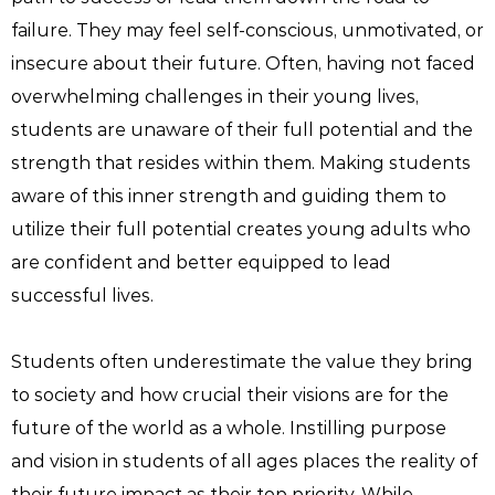
failure. They may feel self-conscious, unmotivated, or
insecure about their future. Often, having not faced
overwhelming challenges in their young lives,
students are unaware of their full potential and the
strength that resides within them. Making students
aware of this inner strength and guiding them to
utilize their full potential creates young adults who
are confident and better equipped to lead
successful lives.
Students often underestimate the value they bring
to society and how crucial their visions are for the
future of the world as a whole. Instilling purpose
and vision in students of all ages places the reality of
their future impact as their top priority. While