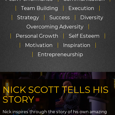
Team Building
Execution
Strategy
Success
Diversity
Overcoming Adversity
Personal Growth
Self Esteem
Motivation
Inspiration
Entrepreneurship
NICK SCOTT TELLS HIS
STORY
Nick inspires through the story of his own amazing