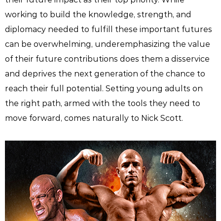
working to build the knowledge, strength, and
diplomacy needed to fulfill these important futures
can be overwhelming, underemphasizing the value
of their future contributions does them a disservice
and deprives the next generation of the chance to
reach their full potential. Setting young adults on
the right path, armed with the tools they need to
move forward, comes naturally to Nick Scott.