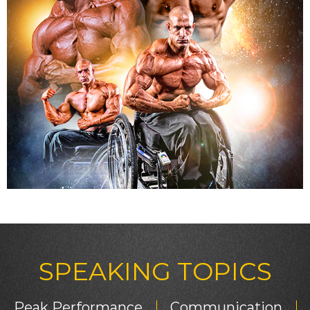
SPEAKING TOPICS
Peak Performance
Communication