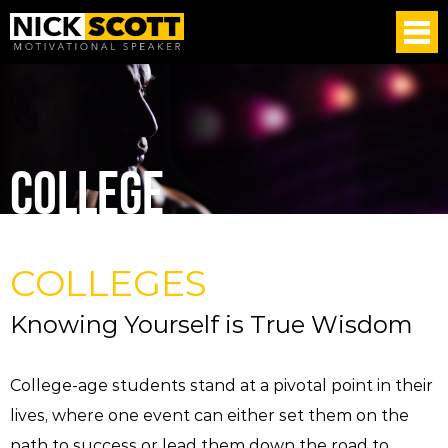
COLLEGE
COLLEGES
Knowing Yourself is True Wisdom
College-age students stand at a pivotal point in their
lives, where one event can either set them on the
path to success or lead them down the road to