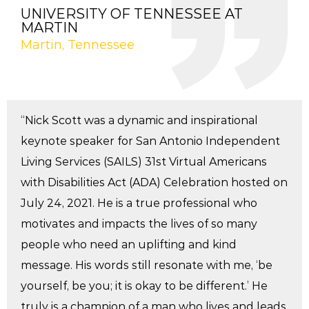
UNIVERSITY OF TENNESSEE AT
MARTIN
Martin, Tennessee
“Nick Scott was a dynamic and inspirational
keynote speaker for San Antonio Independent
Living Services (SAILS) 31st Virtual Americans
with Disabilities Act (ADA) Celebration hosted on
July 24, 2021. He is a true professional who
motivates and impacts the lives of so many
people who need an uplifting and kind
message. His words still resonate with me, ‘be
yourself, be you; it is okay to be different.’ He
truly is a champion of a man who lives and leads