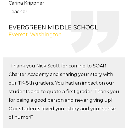
Carina Krippner
Teacher
EVERGREEN MIDDLE SCHOOL
Everett, Washington
“Thank you Nick Scott for coming to SOAR
Charter Academy and sharing your story with
our TK-8th graders. You had an impact on our
students and to quote a first grader ‘Thank you
for being a good person and never giving up!’
Our students loved your story and your sense
of humor!”