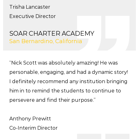
Trisha Lancaster
Executive Director
SOAR CHARTER ACADEMY
San Bernardino, California
“Nick Scott was absolutely amazing! He was
personable, engaging, and had a dynamic story!
I definitely recommend any institution bringing
him in to remind the students to continue to
persevere and find their purpose.”
Anthony Prewitt
Co-Interim Director