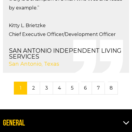
by example.”
Kitty L. Brietzke
Chief Executive Officer/Development Officer
SAN ANTONIO INDEPENDENT LIVING
SERVICES
San Antonio, Texas
1
2
3
4
5
6
7
8
GENERAL