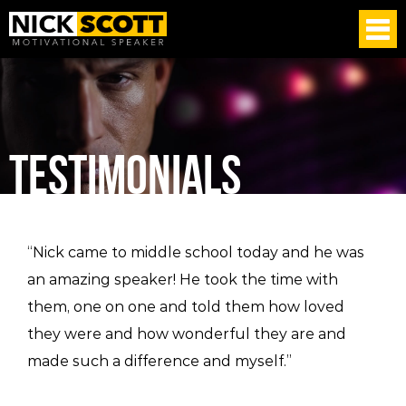
TESTIMONIALS
“Nick came to middle school today and he was
an amazing speaker! He took the time with
them, one on one and told them how loved
they were and how wonderful they are and
made such a difference and myself.”